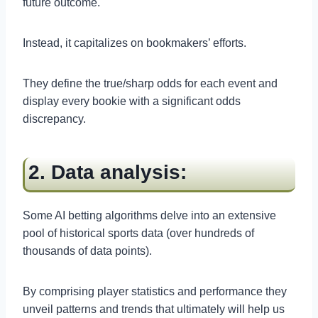
future outcome.
Instead, it capitalizes on bookmakers’ efforts.
They define the true/sharp odds for each event and
display every bookie with a significant odds
discrepancy.
2. Data analysis:
Some AI betting algorithms delve into an extensive
pool of historical sports data (over hundreds of
thousands of data points).
By comprising player statistics and performance they
unveil patterns and trends that ultimately will help us