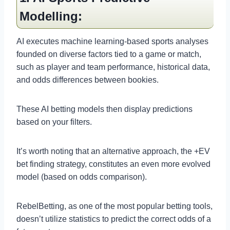
Modelling:
AI executes machine learning-based sports analyses
founded on diverse factors tied to a game or match,
such as player and team performance, historical data,
and odds differences between bookies.
These AI betting models then display predictions
based on your filters.
It’s worth noting that an alternative approach, the +EV
bet finding strategy, constitutes an even more evolved
model (based on odds comparison).
RebelBetting, as one of the most popular betting tools,
doesn’t utilize statistics to predict the correct odds of a