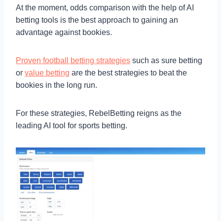
At the moment, odds comparison with the help of AI
betting tools is the best approach to gaining an
advantage against bookies.
Proven football betting strategies
such as sure betting
or
value betting
are the best strategies to beat the
bookies in the long run.
For these strategies, RebelBetting reigns as the
leading AI tool for sports betting.