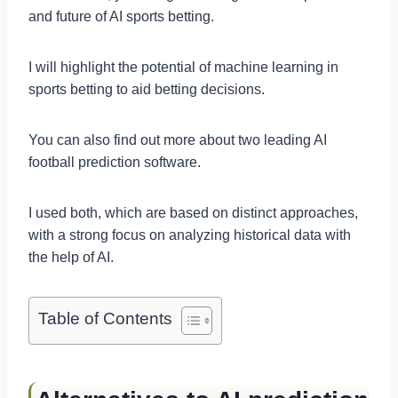
and future of AI sports betting.
I will highlight the potential of machine learning in
sports betting to aid betting decisions.
You can also find out more about two leading AI
football prediction software.
I used both, which are based on distinct approaches,
with a strong focus on analyzing historical data with
the help of AI.
Table of Contents