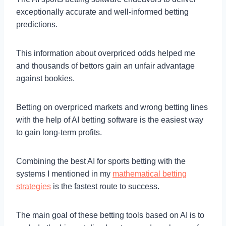
exceptionally accurate and well-informed betting
predictions.
This information about overpriced odds helped me
and thousands of bettors gain an unfair advantage
against bookies.
Betting on overpriced markets and wrong betting lines
with the help of AI betting software is the easiest way
to gain long-term profits.
Combining the best AI for sports betting with the
systems I mentioned in my
mathematical betting
strategies
is the fastest route to success.
The main goal of these betting tools based on AI is to