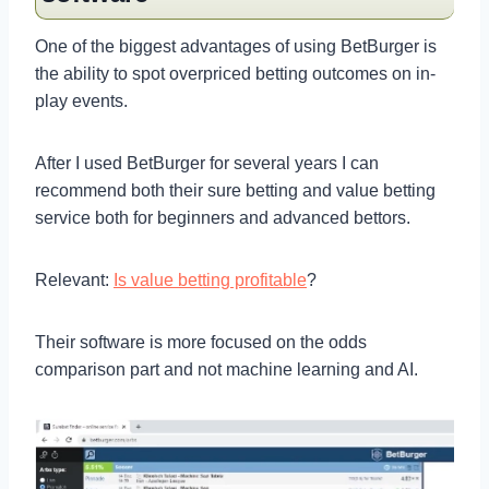
One of the biggest advantages of using BetBurger is
the ability to spot overpriced betting outcomes on in-
play events.
After I used BetBurger for several years I can
recommend both their sure betting and value betting
service both for beginners and advanced bettors.
Relevant:
Is value betting profitable
?
Their software is more focused on the odds
comparison part and not machine learning and AI.