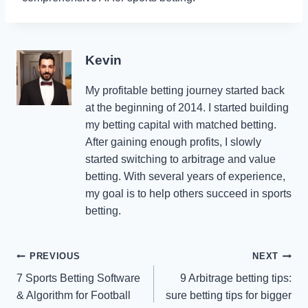
Kevin
My profitable betting journey started back
at the beginning of 2014. I started building
my betting capital with matched betting.
After gaining enough profits, I slowly
started switching to arbitrage and value
betting. With several years of experience,
my goal is to help others succeed in sports
betting.
Post
PREVIOUS
NEXT
7 Sports Betting Software
9 Arbitrage betting tips:
navigation
& Algorithm for Football
sure betting tips for bigger