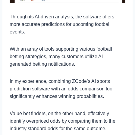
Through its AI-driven analysis, the software offers
more accurate predictions for upcoming football
events.
With an array of tools supporting various football
betting strategies, many customers utilize AI-
generated betting notifications.
In my experience, combining ZCode’s AI sports
prediction software with an odds comparison tool
significantly enhances winning probabilities.
Value bet finders, on the other hand, effectively
identify overpriced odds by comparing them to the
industry standard odds for the same outcome.