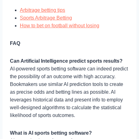
Arbitrage betting tips
Sports Arbitrage Betting
How to bet on football without losing
FAQ
Can Artificial Intelligence predict sports results?
AI-powered sports betting software can indeed predict
the possibility of an outcome with high accuracy.
Bookmakers use similar AI prediction tools to create
as precise odds and betting lines as possible. AI
leverages historical data and present info to employ
well-designed algorithms to calculate the statistical
likelihood of sports outcomes.
What is AI sports betting software?