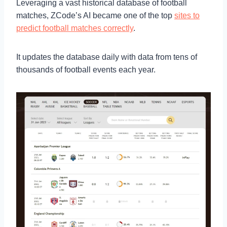
Leveraging a vast historical database of football
matches, ZCode’s AI became one of the top
sites to
predict football matches correctly
.
It updates the database daily with data from tens of
thousands of football events each year.