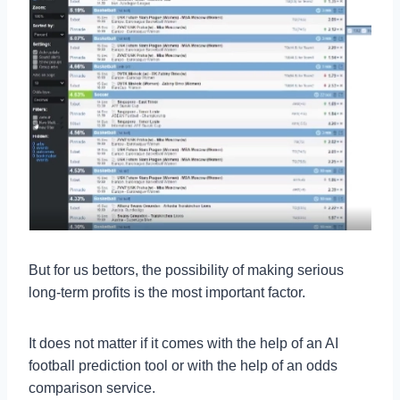
But for us bettors, the possibility of making serious
long-term profits is the most important factor.
It does not matter if it comes with the help of an AI
football prediction tool or with the help of an odds
comparison service.