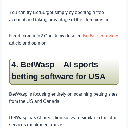
You can try BetBurger simply by opening a free
account and taking advantage of their free version.
Need more info? Check my detailed
BetBurger review
article and opinion.
4. BetWasp – AI sports
betting software for USA
BetWasp is focusing entirely on scanning betting sites
from the US and Canada.
BetWasp has AI prediction software similar to the other
services mentioned above.