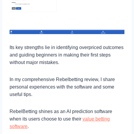
Its key strengths lie in identifying overpriced outcomes
and guiding beginners in making their first steps
without major mistakes.
In my comprehensive Rebelbetting review, I share
personal experiences with the software and some
useful tips.
RebelBetting shines as an AI prediction software
when its users choose to use their
value betting
software
.