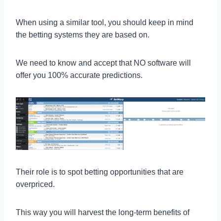
When using a similar tool, you should keep in mind
the betting systems they are based on.
We need to know and accept that NO software will
offer you 100% accurate predictions.
Their role is to spot betting opportunities that are
overpriced.
This way you will harvest the long-term benefits of