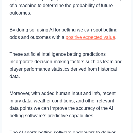
of a machine to determine the probability of future
outcomes.
By doing so, using AI for betting we can spot betting
odds and outcomes with a
positive expected value
.
These artificial intelligence betting predictions
incorporate decision-making factors such as team and
player performance statistics derived from historical
data.
Moreover, with added human input and info, recent
injury data, weather conditions, and other relevant
data points we can improve the accuracy of the AI
betting software’s predictive capabilities.
The AI sports betting software endeavors to deliver