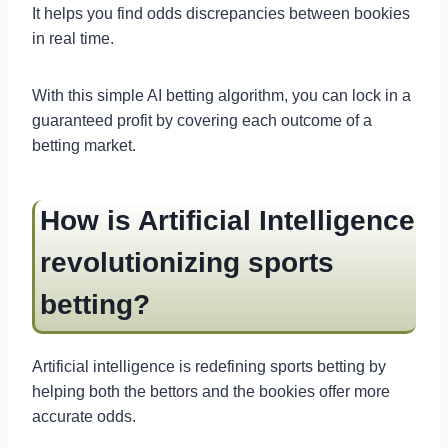
It helps you find odds discrepancies between bookies
in real time.
With this simple AI betting algorithm, you can lock in a
guaranteed profit by covering each outcome of a
betting market.
How is Artificial Intelligence
revolutionizing sports
betting?
Artificial intelligence is redefining sports betting by
helping both the bettors and the bookies offer more
accurate odds.