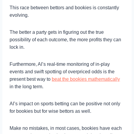
This race between bettors and bookies is constantly
evolving.
The better a party gets in figuring out the true
possibility of each outcome, the more profits they can
lock in.
Furthermore, AI’s real-time monitoring of in-play
events and swift spotting of overpriced odds is the
present best way to
beat the bookies mathematically
in the long term.
AI’s impact on sports betting can be positive not only
for bookies but for wise bettors as well.
Make no mistakes, in most cases, bookies have each