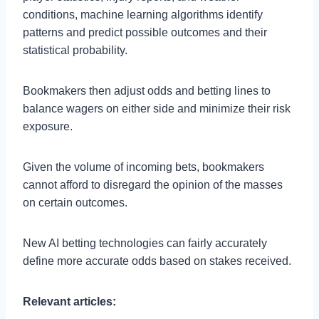
conditions, machine learning algorithms identify
patterns and predict possible outcomes and their
statistical probability.
Bookmakers then adjust odds and betting lines to
balance wagers on either side and minimize their risk
exposure.
Given the volume of incoming bets, bookmakers
cannot afford to disregard the opinion of the masses
on certain outcomes.
New AI betting technologies can fairly accurately
define more accurate odds based on stakes received.
Relevant articles: