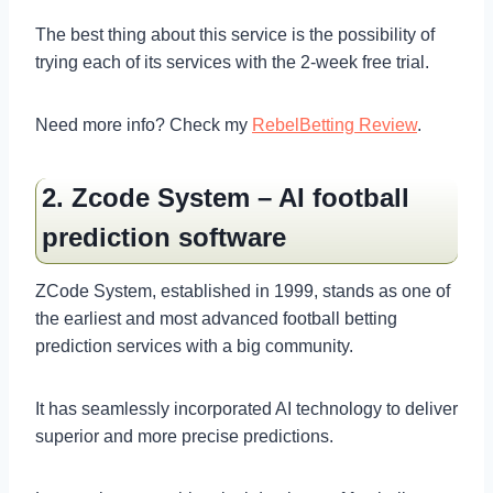
The best thing about this service is the possibility of
trying each of its services with the 2-week free trial.
Need more info? Check my
RebelBetting Review
.
2. Zcode System – AI football
prediction software
ZCode System, established in 1999, stands as one of
the earliest and most advanced football betting
prediction services with a big community.
It has seamlessly incorporated AI technology to deliver
superior and more precise predictions.