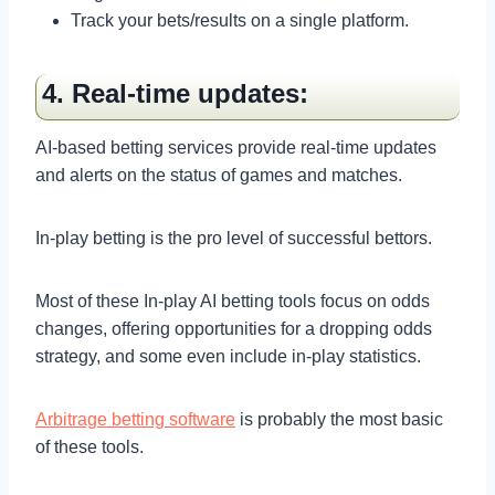
Track your bets/results on a single platform.
4. Real-time updates:
AI-based betting services provide real-time updates
and alerts on the status of games and matches.
In-play betting is the pro level of successful bettors.
Most of these In-play AI betting tools focus on odds
changes, offering opportunities for a dropping odds
strategy, and some even include in-play statistics.
Arbitrage betting software
is probably the most basic
of these tools.