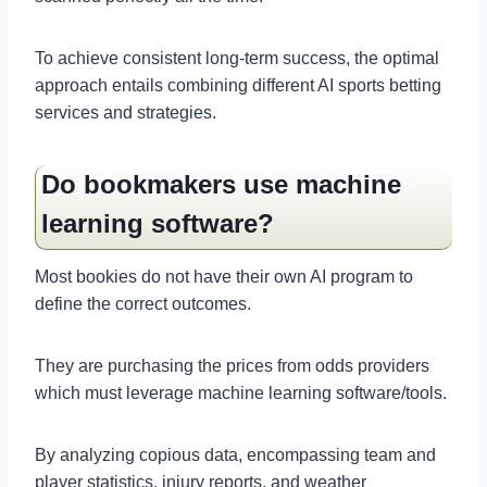
To achieve consistent long-term success, the optimal
approach entails combining different AI sports betting
services and strategies.
Do bookmakers use machine
learning software?
Most bookies do not have their own AI program to
define the correct outcomes.
They are purchasing the prices from odds providers
which must leverage machine learning software/tools.
By analyzing copious data, encompassing team and
player statistics, injury reports, and weather