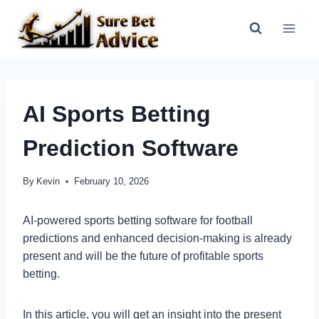
Skip
to
content
AI Sports Betting
Prediction Software
By
Kevin
February 10, 2026
AI-powered sports betting software for football
predictions and enhanced decision-making is already
present and will be the future of profitable sports
betting.
In this article, you will get an insight into the present