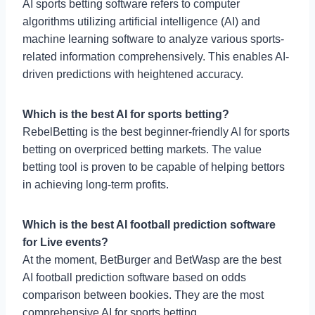
AI sports betting software refers to computer
algorithms utilizing artificial intelligence (AI) and
machine learning software to analyze various sports-
related information comprehensively. This enables AI-
driven predictions with heightened accuracy.
Which is the best AI for sports betting?
RebelBetting is the best beginner-friendly AI for sports
betting on overpriced betting markets. The value
betting tool is proven to be capable of helping bettors
in achieving long-term profits.
Which is the best AI football prediction software
for Live events?
At the moment, BetBurger and BetWasp are the best
AI football prediction software based on odds
comparison between bookies. They are the most
comprehensive AI for sports betting.