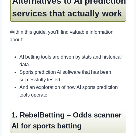
Alternatives to AI prediction
services that actually work
Within this guide, you’ll find valuable information
about:
AI betting tools are driven by stats and historical
data
Sports prediction AI software that has been
successfully tested
And an exploration of how AI sports prediction
tools operate.
1. RebelBetting – Odds scanner
AI for sports betting