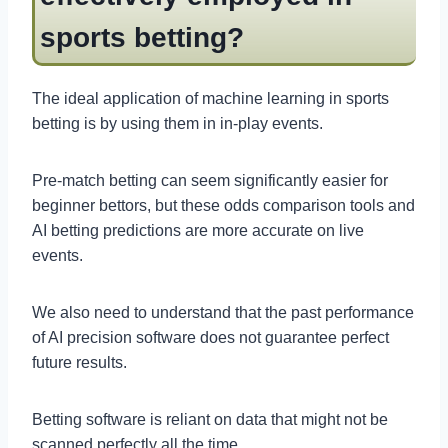
sports betting?
The ideal application of machine learning in sports
betting is by using them in in-play events.
Pre-match betting can seem significantly easier for
beginner bettors, but these odds comparison tools and
AI betting predictions are more accurate on live
events.
We also need to understand that the past performance
of AI precision software does not guarantee perfect
future results.
Betting software is reliant on data that might not be
scanned perfectly all the time.