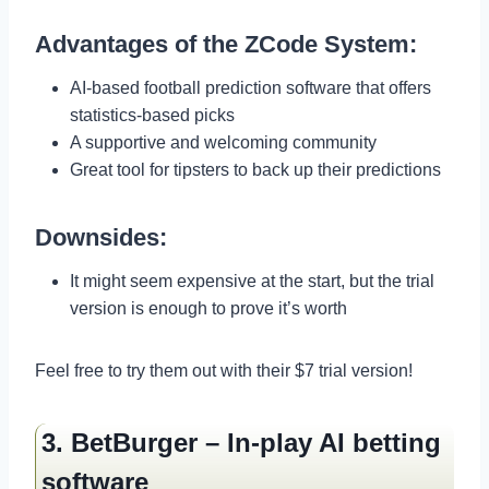
Advantages of the ZCode System:
AI-based football prediction software that offers
statistics-based picks
A supportive and welcoming community
Great tool for tipsters to back up their predictions
Downsides:
It might seem expensive at the start, but the trial
version is enough to prove it’s worth
Feel free to try them out with their $7 trial version!
3. BetBurger – In-play AI betting
software