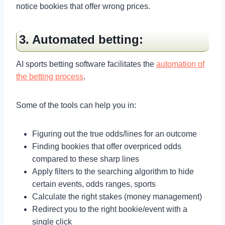
notice bookies that offer wrong prices.
3. Automated betting:
AI sports betting software facilitates the
automation of
the betting process
.
Some of the tools can help you in:
Figuring out the true odds/lines for an outcome
Finding bookies that offer overpriced odds
compared to these sharp lines
Apply filters to the searching algorithm to hide
certain events, odds ranges, sports
Calculate the right stakes (money management)
Redirect you to the right bookie/event with a
single click