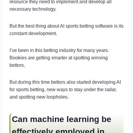
resource they need to implement and develop all
necessary technology.
But the best thing about AI sports betting software is its
constant development.
I’ve been in this betting industry for many years.
Bookies are getting smarter at spotting winning
bettors.
But during this time bettors also started developing AI
for sports betting, new ways to stay under the radar,
and spotting new loopholes.
Can machine learning be
effectively employed in