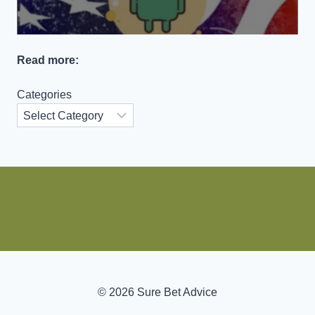
Read more:
Categories
© 2026 Sure Bet Advice