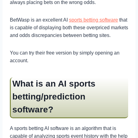
always placing bets on the wrong odds.
BetWasp is an excellent AI
sports betting software
that
is capable of displaying both these overpriced markets
and odds discrepancies between betting sites.
You can try their free version by simply opening an
account.
What is an AI sports
betting/prediction
software?
A sports betting AI software is an algorithm that is
capable of analyzing sports event history with the help