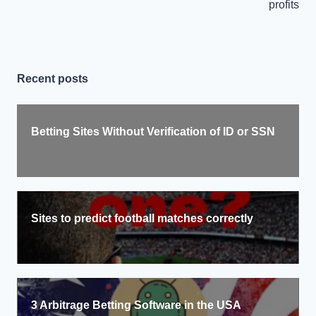
profits
Recent posts
Betting Sites Without Verification of ID or SSN
Sites to predict football matches correctly
3 Arbitrage Betting Software in the USA