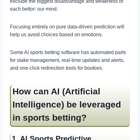
exclude the biggest disadvantage and weakness of
each bettor: our mind.
Focusing entirely on pure data-driven prediction will
help us avoid choices based on emotions.
Some AI sports betting software has automated parts
for stake management, real-time updates and alerts,
and one-click redirection tools for bookies.
How can AI (Artificial
Intelligence) be leveraged
in sports betting?
1. AI Sports Predictive