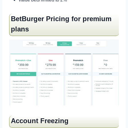
BetBurger Pricing for premium
plans
Account Freezing