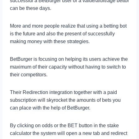
successful a BetBurger user or a value/arbitrage bettor
can be these days.
More and more people realize that using a betting bot
is the future and also the present of successfully
making money with these strategies.
BetBurger is focusing on helping its users achieve the
maximum of their capacity without having to switch to
their competitors.
Their Redirection integration together with a paid
subscription will skyrocket the amounts of bets you
can place with the help of BetBurger.
By clicking on odds or the BET button in the stake
calculator the system will open a new tab and redirect