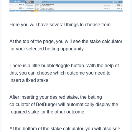
Here you will have several things to choose from.
At the top of the page, you will see the stake calculator
for your selected betting opportunity.
There is a little bubble/toggle button. With the help of
this, you can choose which outcome you need to
insert a fixed stake.
After inserting your desired stake, the betting
calculator of BetBurger will automatically display the
required stake for the other outcome.
At the bottom of the stake calculator, you will also see