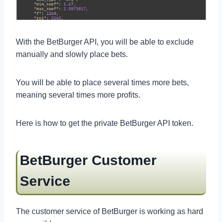
With the BetBurger API, you will be able to exclude
manually and slowly place bets.
You will be able to place several times more bets,
meaning several times more profits.
Here is how to get the private BetBurger API token.
BetBurger Customer
Service
The customer service of BetBurger is working as hard