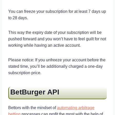
You can freeze your subscription for at least 7 days up
to 28 days.
This way the expiry date of your subscription will be
pushed forward and you won’t have to feel guilt for not
working while having an active account.
Please notice: If you unfreeze your account before the
stated time, you’ll be additionally charged a one-day
subscription price.
BetBurger API
Bettors with the mindset of
automating arbitrage
betting
processes can profit the most with the help of