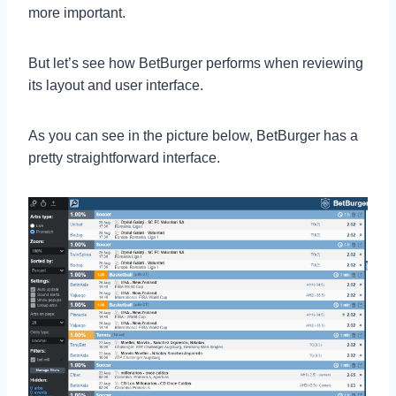
more important.
But let’s see how BetBurger performs when reviewing
its layout and user interface.
As you can see in the picture below, BetBurger has a
pretty straightforward interface.