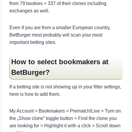
from 79 bookies + 337 of their clones including
exchanges as well.
Even if you are from a smaller European country,
BetBurger most probably will scan your most
important betting sites.
How to select bookmakers at
BetBurger?
If a betting site is not showing up in your filter settings,
here is how to add them.
My Account > Bookmakers > Prematch/Live > Turn on
the „Show clone” toggle button > Find the clone you
are looking for > Highlight it with a click > Scroll down