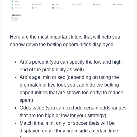
Here are the most important filters that will help you
narrow down the betting opportunities displayed:
Arb’s percent (you can specify the low and high
end of the profitability as well)
Arb’s age, min or sec (depending on using the
pre-match or live tool, you can hide the betting
opportunities that are shown too early: to reduce
spam)
Odds value (you can exclude certain odds ranges
that are too high or low for your strategy)
Match time, min: only for soccer (bets will be
displayed only if they are inside a certain time