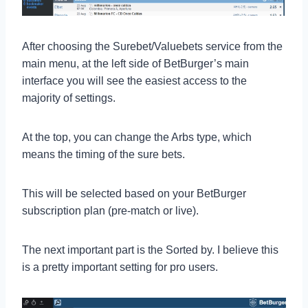
After choosing the Surebet/Valuebets service from the
main menu, at the left side of BetBurger’s main
interface you will see the easiest access to the
majority of settings.
At the top, you can change the Arbs type, which
means the timing of the sure bets.
This will be selected based on your BetBurger
subscription plan (pre-match or live).
The next important part is the Sorted by. I believe this
is a pretty important setting for pro users.