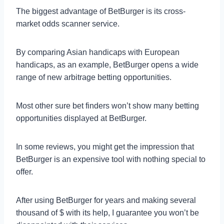
The biggest advantage of BetBurger is its cross-
market odds scanner service.
By comparing Asian handicaps with European
handicaps, as an example, BetBurger opens a wide
range of new arbitrage betting opportunities.
Most other sure bet finders won’t show many betting
opportunities displayed at BetBurger.
In some reviews, you might get the impression that
BetBurger is an expensive tool with nothing special to
offer.
After using BetBurger for years and making several
thousand of $ with its help, I guarantee you won’t be