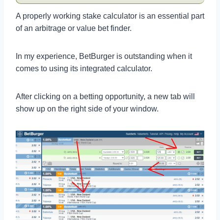
A properly working stake calculator is an essential part
of an arbitrage or value bet finder.
In my experience, BetBurger is outstanding when it
comes to using its integrated calculator.
After clicking on a betting opportunity, a new tab will
show up on the right side of your window.