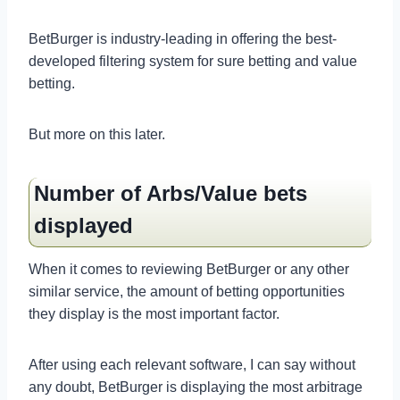
BetBurger is industry-leading in offering the best-
developed filtering system for sure betting and value
betting.
But more on this later.
Number of Arbs/Value bets
displayed
When it comes to reviewing BetBurger or any other
similar service, the amount of betting opportunities
they display is the most important factor.
After using each relevant software, I can say without
any doubt, BetBurger is displaying the most arbitrage