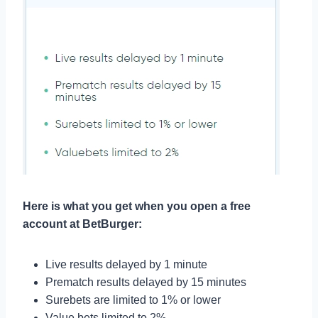
Here is what you get when you open a free
account at BetBurger:
Live results delayed by 1 minute
Prematch results delayed by 15 minutes
Surebets are limited to 1% or lower
Value bets limited to 2%