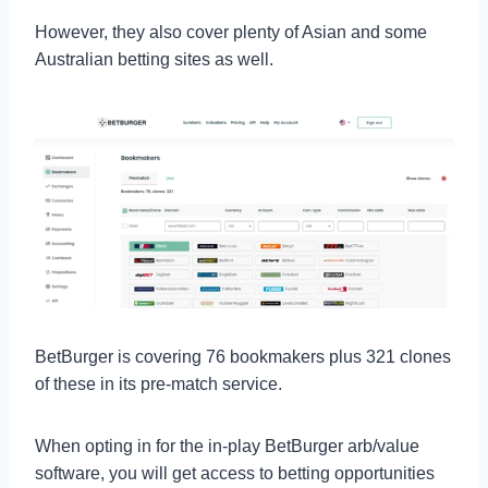
However, they also cover plenty of Asian and some
Australian betting sites as well.
BetBurger is covering 76 bookmakers plus 321 clones
of these in its pre-match service.
When opting in for the in-play BetBurger arb/value
software, you will get access to betting opportunities