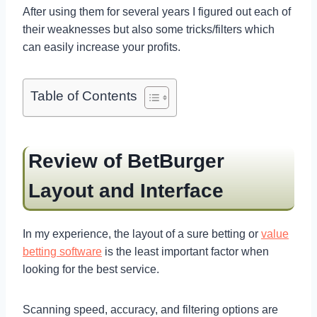
After using them for several years I figured out each of
their weaknesses but also some tricks/filters which
can easily increase your profits.
Table of Contents
Review of BetBurger
Layout and Interface
In my experience, the layout of a sure betting or
value
betting software
is the least important factor when
looking for the best service.
Scanning speed, accuracy, and filtering options are