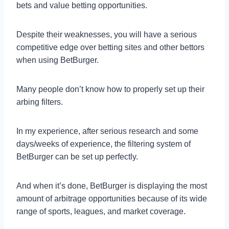
bets and value betting opportunities.
Despite their weaknesses, you will have a serious
competitive edge over betting sites and other bettors
when using BetBurger.
Many people don’t know how to properly set up their
arbing filters.
In my experience, after serious research and some
days/weeks of experience, the filtering system of
BetBurger can be set up perfectly.
And when it’s done, BetBurger is displaying the most
amount of arbitrage opportunities because of its wide
range of sports, leagues, and market coverage.