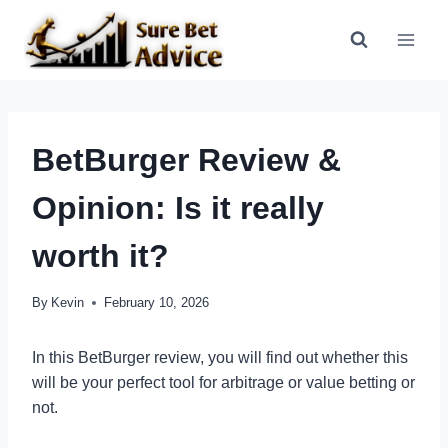
Skip
to
content
BetBurger Review &
Opinion: Is it really
worth it?
By
Kevin
February 10, 2026
In this BetBurger review, you will find out whether this
will be your perfect tool for arbitrage or value betting or
not.