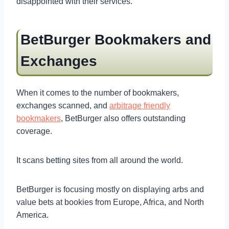
disappointed with their services.
BetBurger Bookmakers and
Exchanges
When it comes to the number of bookmakers,
exchanges scanned, and
arbitrage friendly
bookmakers
, BetBurger also offers outstanding
coverage.
It scans betting sites from all around the world.
BetBurger is focusing mostly on displaying arbs and
value bets at bookies from Europe, Africa, and North
America.