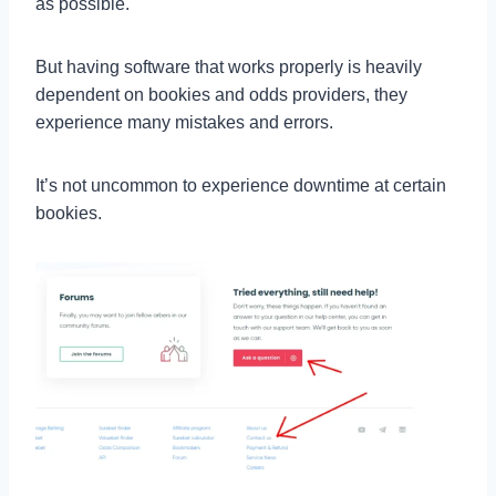
as possible.
But having software that works properly is heavily
dependent on bookies and odds providers, they
experience many mistakes and errors.
It’s not uncommon to experience downtime at certain
bookies.