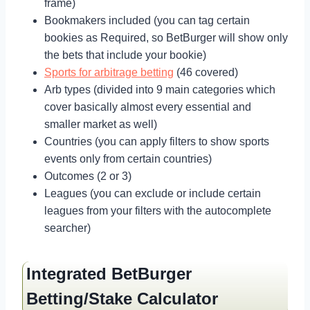
frame)
Bookmakers included (you can tag certain
bookies as Required, so BetBurger will show only
the bets that include your bookie)
Sports for arbitrage betting
(46 covered)
Arb types (divided into 9 main categories which
cover basically almost every essential and
smaller market as well)
Countries (you can apply filters to show sports
events only from certain countries)
Outcomes (2 or 3)
Leagues (you can exclude or include certain
leagues from your filters with the autocomplete
searcher)
Integrated BetBurger
Betting/Stake Calculator