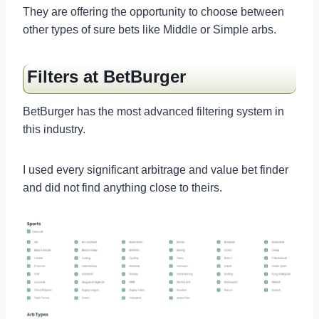
They are offering the opportunity to choose between
other types of sure bets like Middle or Simple arbs.
Filters at BetBurger
BetBurger has the most advanced filtering system in
this industry.
I used every significant arbitrage and value bet finder
and did not find anything close to theirs.