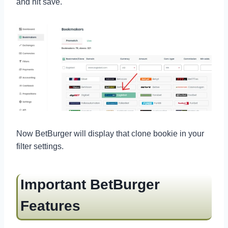
and hit save.
Now BetBurger will display that clone bookie in your
filter settings.
Important BetBurger
Features