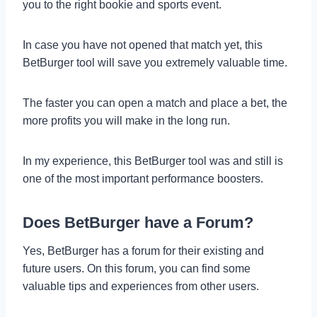
you to the right bookie and sports event.
In case you have not opened that match yet, this
BetBurger tool will save you extremely valuable time.
The faster you can open a match and place a bet, the
more profits you will make in the long run.
In my experience, this BetBurger tool was and still is
one of the most important performance boosters.
Does BetBurger have a Forum?
Yes, BetBurger has a forum for their existing and
future users. On this forum, you can find some
valuable tips and experiences from other users.