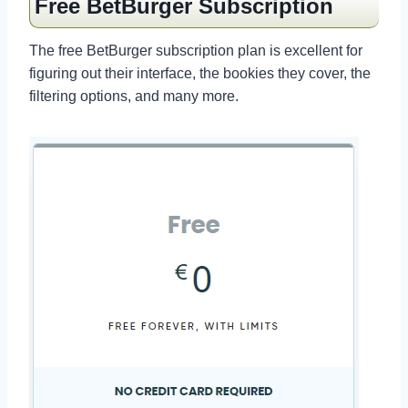
Free BetBurger Subscription
The free BetBurger subscription plan is excellent for
figuring out their interface, the bookies they cover, the
filtering options, and many more.