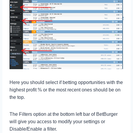
Here you should select if betting opportunities with the
highest profit % or the most recent ones should be on
the top.
The Filters option at the bottom left bar of BetBurger
will give you access to modify your settings or
Disable/Enable a filter.