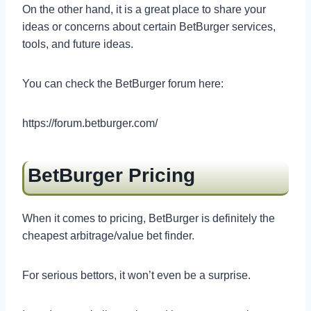
On the other hand, it is a great place to share your
ideas or concerns about certain BetBurger services,
tools, and future ideas.
You can check the BetBurger forum here:
https://forum.betburger.com/
BetBurger Pricing
When it comes to pricing, BetBurger is definitely the
cheapest arbitrage/value bet finder.
For serious bettors, it won’t even be a surprise.