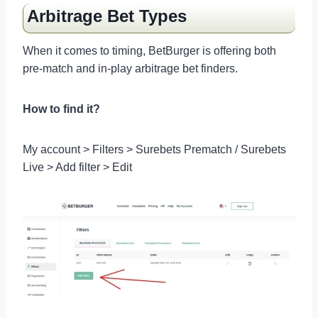
Arbitrage Bet Types
When it comes to timing, BetBurger is offering both
pre-match and in-play arbitrage bet finders.
How to find it?
My account > Filters > Surebets Prematch / Surebets
Live > Add filter > Edit