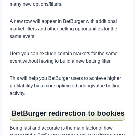
many new options/filters.
A new row will appear in BetBurger with additional
market filters and other betting opportunities for the
same event.
Here you can exclude certain markets for the same
event without having to build a new betting filter.
This will help you BetBurger users to achieve higher
profitability by a more optimized arbing/value betting
activity.
BetBurger redirection to bookies
Being fast and accurate is the main factor of how