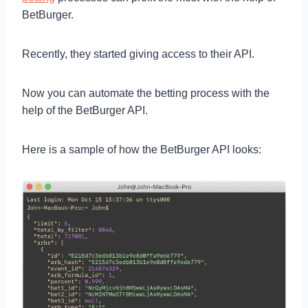
BetBurger.
Recently, they started giving access to their API.
Now you can automate the betting process with the
help of the BetBurger API.
Here is a sample of how the BetBurger API looks: