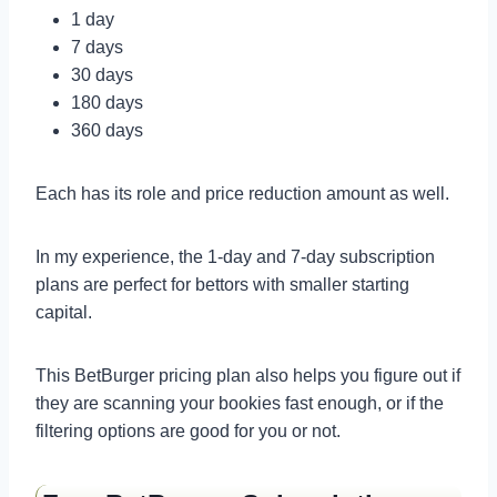
1 day
7 days
30 days
180 days
360 days
Each has its role and price reduction amount as well.
In my experience, the 1-day and 7-day subscription
plans are perfect for bettors with smaller starting
capital.
This BetBurger pricing plan also helps you figure out if
they are scanning your bookies fast enough, or if the
filtering options are good for you or not.