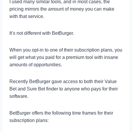
I used many similar tools, and in most cases, the
pricing mirrors the amount of money you can make
with that service.
It’s not different with BetBurger.
When you opt-in to one of their subscription plans, you
will get what you paid for a premium tool with insane
amounts of opportunities.
Recently BetBurger gave access to both their Value
Bet and Sure Bet finder to anyone who pays for their
software.
BetBurger offers the following time frames for their
subscription plans: