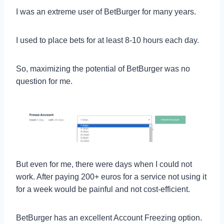
I was an extreme user of BetBurger for many years.
I used to place bets for at least 8-10 hours each day.
So, maximizing the potential of BetBurger was no
question for me.
But even for me, there were days when I could not
work. After paying 200+ euros for a service not using it
for a week would be painful and not cost-efficient.
BetBurger has an excellent Account Freezing option.